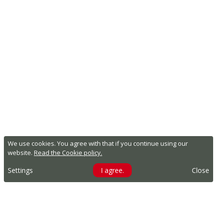
We use cookies. You agree with that if you continue using our
website.
Read the Cookie policy.
Settings
I agree.
Close