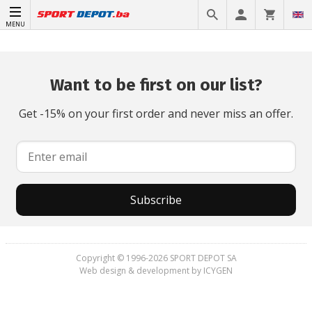
MENU
Want to be first on our list?
Get -15% on your first order and never miss an offer.
Subscribe
Copyright © 1996-2026 SPORT DEPOT SA
Web design & development by ICYGEN